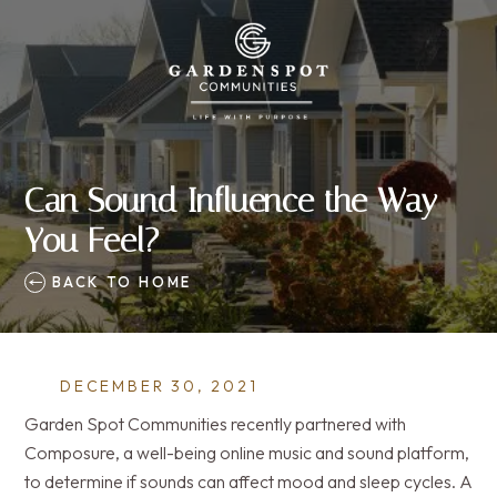
Can Sound Influence the Way
You Feel?
BACK TO HOME
DECEMBER 30, 2021
Garden Spot Communities recently partnered with
Composure, a well-being online music and sound platform,
to determine if sounds can affect mood and sleep cycles. A