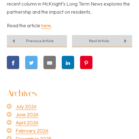
recent column in McKnight’s Long Term News explores the
partnership and the impact on residents.
Read the article
here
.
Previous Article
Next Article
Archives
July 2026
June 2026
April 2026
February 2026
December 2025