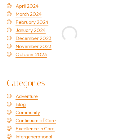
April 2024
March 2024
February 2024
January 2024
December 2023
November 2023
October 2023
Categories
Adventure
Blog
Community
Continuum of Care
Excellence in Care
Intergenerational