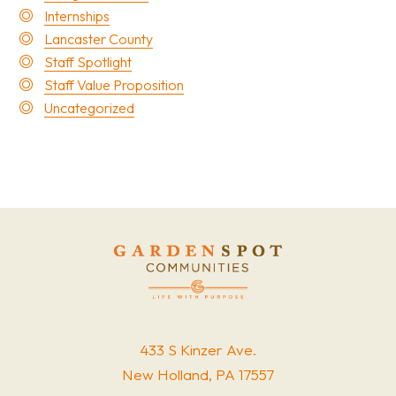
Internships
Lancaster County
Staff Spotlight
Staff Value Proposition
Uncategorized
433 S Kinzer Ave.
New Holland, PA 17557