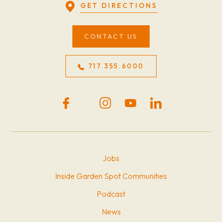
GET DIRECTIONS
CONTACT US
717.355.6000
Jobs
Inside Garden Spot Communities
Podcast
News