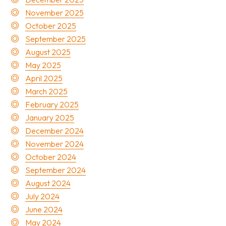
November 2025
October 2025
September 2025
August 2025
May 2025
April 2025
March 2025
February 2025
January 2025
December 2024
November 2024
October 2024
September 2024
August 2024
July 2024
June 2024
May 2024