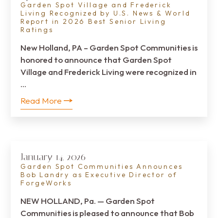
Garden Spot Village and Frederick
Living Recognized by U.S. News & World
Report in 2026 Best Senior Living
Ratings
New Holland, PA – Garden Spot Communities is
honored to announce that Garden Spot
Village and Frederick Living were recognized in
…
Read More
January 14, 2026
Garden Spot Communities Announces
Bob Landry as Executive Director of
ForgeWorks
NEW HOLLAND, Pa. — Garden Spot
Communities is pleased to announce that Bob