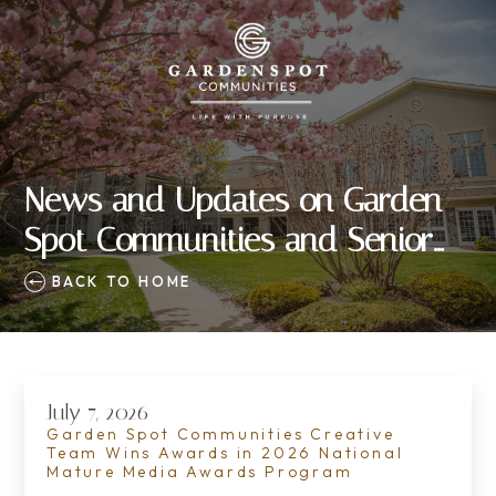
News and Updates on Garden
Spot Communities and Senior
Living
BACK TO HOME
July 7, 2026
Garden Spot Communities Creative
Team Wins Awards in 2026 National
Mature Media Awards Program