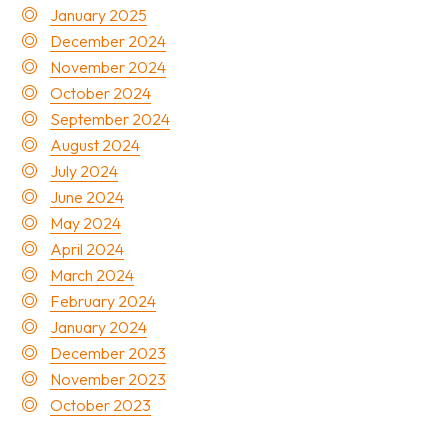
January 2025
December 2024
November 2024
October 2024
September 2024
August 2024
July 2024
June 2024
May 2024
April 2024
March 2024
February 2024
January 2024
December 2023
November 2023
October 2023