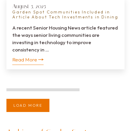
August 5, 2025
Garden Spot Communities Included in
Article About Tech Investments in Dining
A recent Senior Housing News article featured
the ways senior living communities are
investing in technology to improve
consistency in …
Read More
LOAD MORE