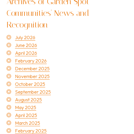
Archives of Garden Spot
Communities' News and
Recognition
July 2026
June 2026
April 2026
February 2026
December 2025
November 2025
October 2025
September 2025
August 2025
May 2025
April 2025
March 2025
February 2025