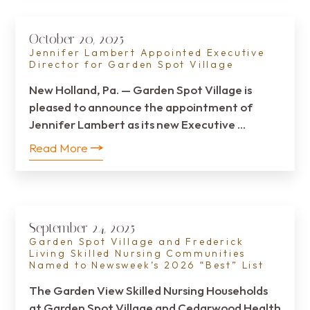
October 20, 2025
Jennifer Lambert Appointed Executive
Director for Garden Spot Village
New Holland, Pa. — Garden Spot Village is
pleased to announce the appointment of
Jennifer Lambert as its new Executive …
Read More
September 24, 2025
Garden Spot Village and Frederick
Living Skilled Nursing Communities
Named to Newsweek’s 2026 “Best” List
The Garden View Skilled Nursing Households
at Garden Spot Village and Cedarwood Health