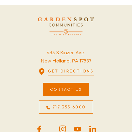
433 S Kinzer Ave.
New Holland, PA 17557
GET DIRECTIONS
CONTACT US
717.355.6000