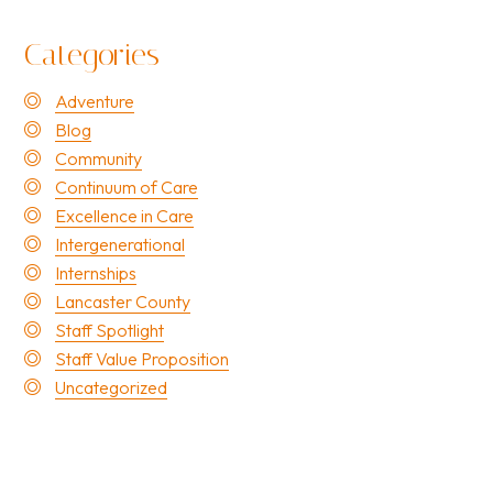
Categories
Adventure
Blog
Community
Continuum of Care
Excellence in Care
Intergenerational
Internships
Lancaster County
Staff Spotlight
Staff Value Proposition
Uncategorized