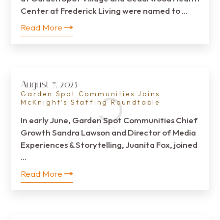
Center at Frederick Living were named to …
Read More
August 7, 2025
Garden Spot Communities Joins
McKnight’s Staffing Roundtable
In early June, Garden Spot Communities Chief
Growth Sandra Lawson and Director of Media
Experiences & Storytelling, Juanita Fox, joined
…
Read More