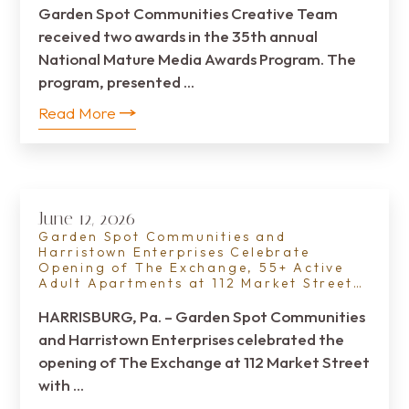
Garden Spot Communities Creative Team
received two awards in the 35th annual
National Mature Media Awards Program. The
program, presented …
Read More
June 12, 2026
Garden Spot Communities and
Harristown Enterprises Celebrate
Opening of The Exchange, 55+ Active
Adult Apartments at 112 Market Street
in Downtown Harrisburg
HARRISBURG, Pa. – Garden Spot Communities
and Harristown Enterprises celebrated the
opening of The Exchange at 112 Market Street
with …