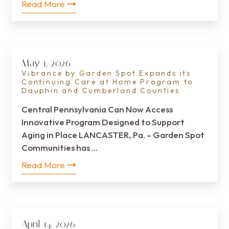
Read More
May 1, 2026
Vibrance by Garden Spot Expands its
Continuing Care at Home Program to
Dauphin and Cumberland Counties
Central Pennsylvania Can Now Access
Innovative Program Designed to Support
Aging in Place LANCASTER, Pa. – Garden Spot
Communities has …
Read More
April 14, 2026