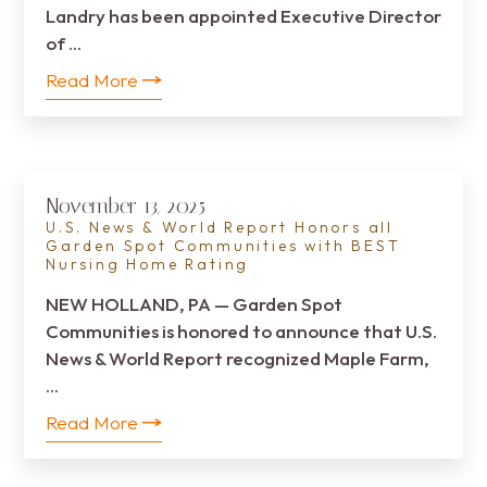
Landry has been appointed Executive Director
of …
Read More
November 13, 2025
U.S. News & World Report Honors all
Garden Spot Communities with BEST
Nursing Home Rating
NEW HOLLAND, PA — Garden Spot
Communities is honored to announce that U.S.
News & World Report recognized Maple Farm,
…
Read More