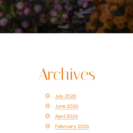
Archives
July 2026
June 2026
April 2026
February 2026