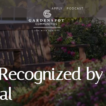
APPLY
PODCAST
 Recognized by
al