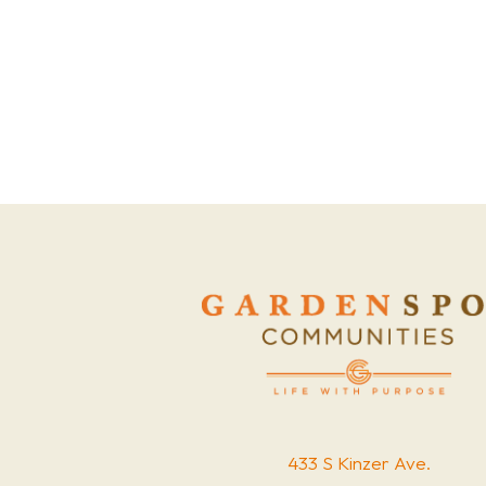
433 S Kinzer Ave.