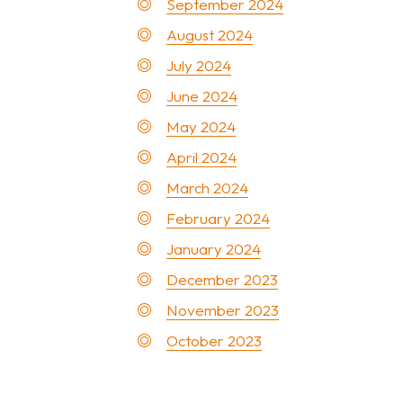
September 2024
August 2024
July 2024
June 2024
May 2024
April 2024
March 2024
February 2024
January 2024
December 2023
November 2023
October 2023