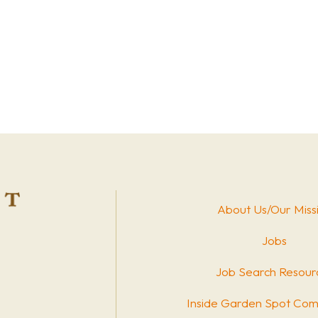
About Us/Our Miss
Jobs
Job Search Resour
Inside Garden Spot Com