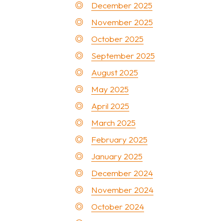
December 2025
November 2025
October 2025
September 2025
August 2025
May 2025
April 2025
March 2025
February 2025
January 2025
December 2024
November 2024
October 2024