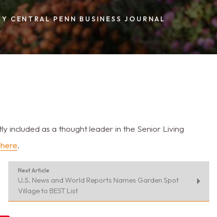
BY CENTRAL PENN BUSINESS JOURNAL
included as a thought leader in the Senior Living
e
here
.
Next Article
U.S. News and World Reports Names Garden Spot
Village to BEST List