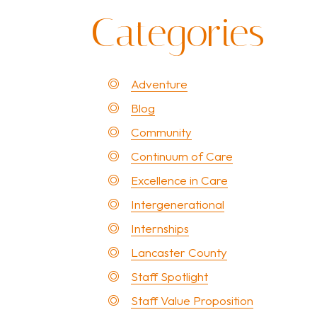
Categories
Adventure
Blog
Community
Continuum of Care
Excellence in Care
Intergenerational
Internships
Lancaster County
Staff Spotlight
Staff Value Proposition