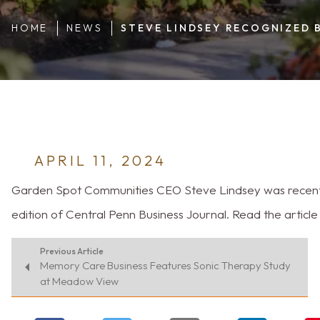
HOME
NEWS
STEVE LINDSEY RECOGNIZED 
APRIL 11, 2024
Garden Spot Communities CEO Steve Lindsey was recently 
edition of Central Penn Business Journal. Read the articl
Previous Article
Memory Care Business Features Sonic Therapy Study
at Meadow View