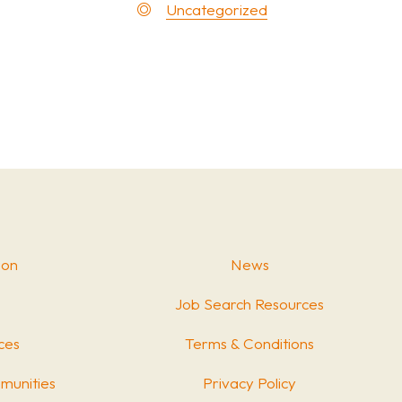
Uncategorized
ion
News
Job Search Resources
ces
Terms & Conditions
munities
Privacy Policy