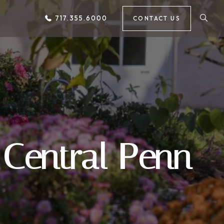
717.355.6000
CONTACT US
 Central Penn