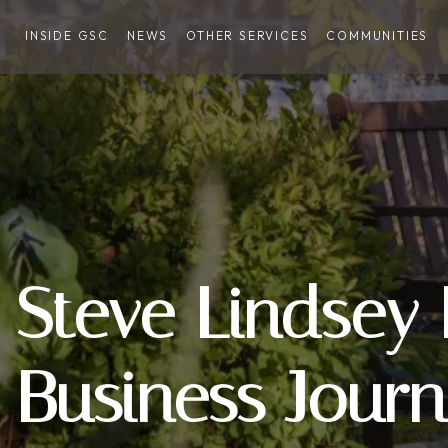
INSIDE GSC
NEWS
OTHER SERVICES
COMMUNITIES
Steve Lindsey
Business Journ