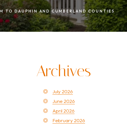
nties
AM TO DAUPHIN AND CUMBERLAND COUNTIES
Archives
July 2026
June 2026
April 2026
February 2026