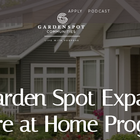
APPLY
PODCAST
arden Spot Expa
re at Home Pro