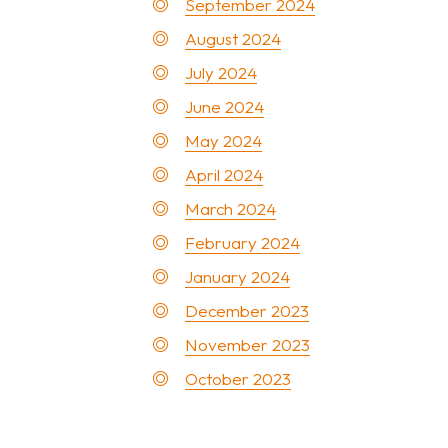
September 2024
August 2024
July 2024
June 2024
May 2024
April 2024
March 2024
February 2024
January 2024
December 2023
November 2023
October 2023