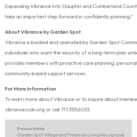
Expanding Vibrance into Dauphin and Cumberland Countie
take an important step forward in confidently planning.”
About Vibrance by Garden Spot
Vibrance is backed and operated by Garden Spot Communi
individuals who want the security of a long-term plan wh
provides members with proactive care planning, personal
community-based support services.
For More Information
To learn more about Vibrance or to inquire about member
vibranceccah.org or call 717.355.6033.
Previous Article
Garden Spot Village and Frederick Living Recognized