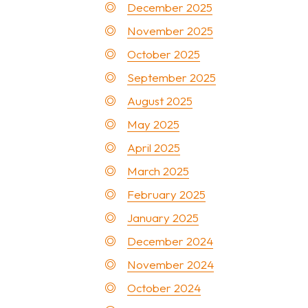
December 2025
November 2025
October 2025
September 2025
August 2025
May 2025
April 2025
March 2025
February 2025
January 2025
December 2024
November 2024
October 2024