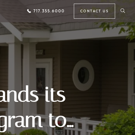
717.355.6000
CONTACT US
nds its
gram to