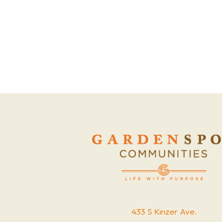
433 S Kinzer Ave.