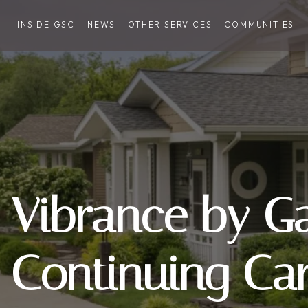
INSIDE GSC
NEWS
OTHER SERVICES
COMMUNITIES
Vibrance by G
Continuing Ca