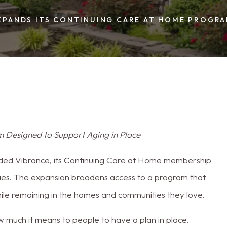
Cumberland Cou
XPANDS ITS CONTINUING CARE AT HOME PROGR
 Designed to Support Aging in Place
ed Vibrance, its Continuing Care at Home membership
es. The expansion broadens access to a program that
hile remaining in the homes and communities they love.
ow much it means to people to have a plan in place.