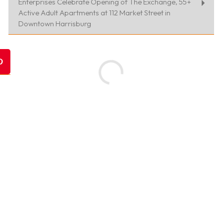
Enterprises Celebrate Opening of The Exchange, 55+
Active Adult Apartments at 112 Market Street in
Downtown Harrisburg