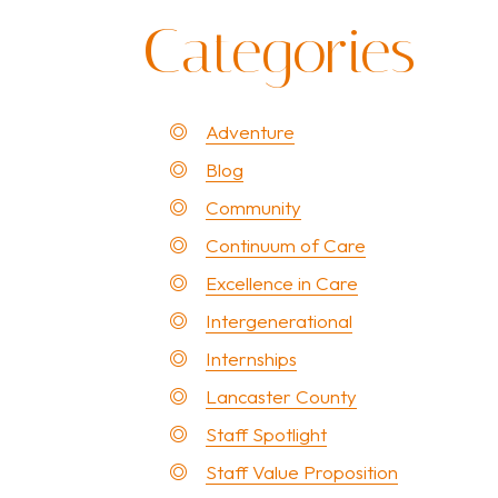
Categories
Adventure
Blog
Community
Continuum of Care
Excellence in Care
Intergenerational
Internships
Lancaster County
Staff Spotlight
Staff Value Proposition