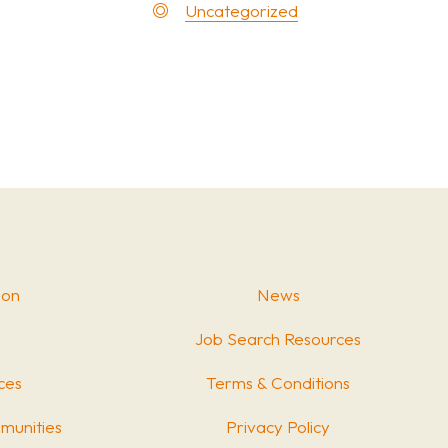
Uncategorized
ion
News
Job Search Resources
ces
Terms & Conditions
munities
Privacy Policy