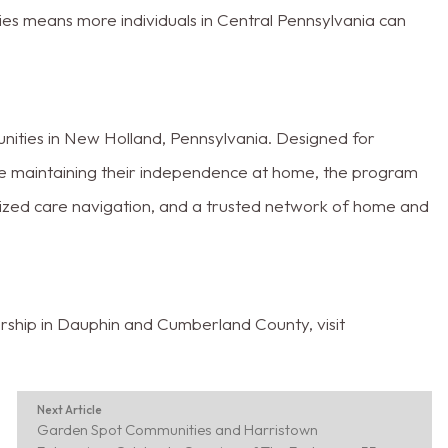
s means more individuals in Central Pennsylvania can
ties in New Holland, Pennsylvania. Designed for
ile maintaining their independence at home, the program
ized care navigation, and a trusted network of home and
ship in Dauphin and Cumberland County, visit
Next Article
Garden Spot Communities and Harristown