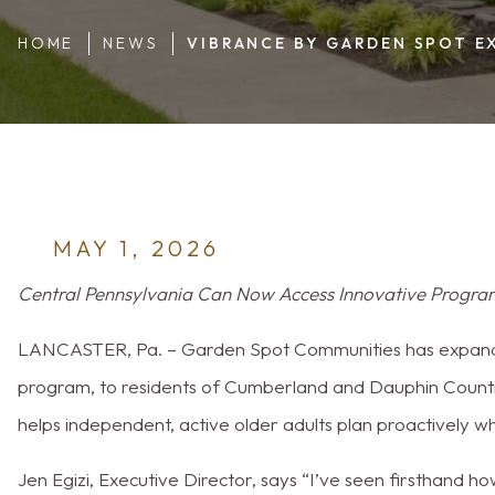
Dauphin and 
HOME
NEWS
VIBRANCE BY GARDEN SPOT E
MAY 1, 2026
Central Pennsylvania Can Now Access Innovative Program
LANCASTER, Pa. – Garden Spot Communities has expand
program, to residents of Cumberland and Dauphin Counti
helps independent, active older adults plan proactively w
Jen Egizi, Executive Director, says “I’ve seen firsthand h