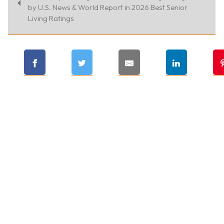
by U.S. News & World Report in 2026 Best Senior
Living Ratings