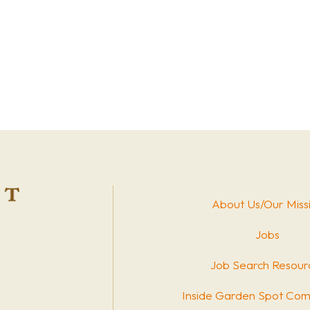
About Us/Our Miss
Jobs
Job Search Resour
Inside Garden Spot Com