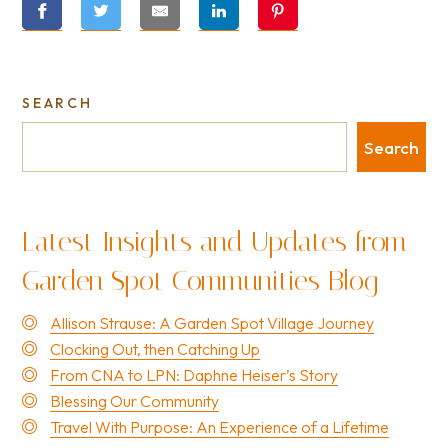
SEARCH
Search
Latest Insights and Updates from
Garden Spot Communities Blog
Allison Strause: A Garden Spot Village Journey
Clocking Out, then Catching Up
From CNA to LPN: Daphne Heiser’s Story
Blessing Our Community
Travel With Purpose: An Experience of a Lifetime