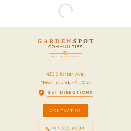
433 S Kinzer Ave.
New Holland, PA 17557
GET DIRECTIONS
CONTACT US
717.355.6000