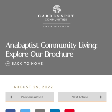
Anabaptist Community Living:
Explore Our Brochure
BACK TO HOME
AUGUST 26, 2022
Previous Article
Next Article