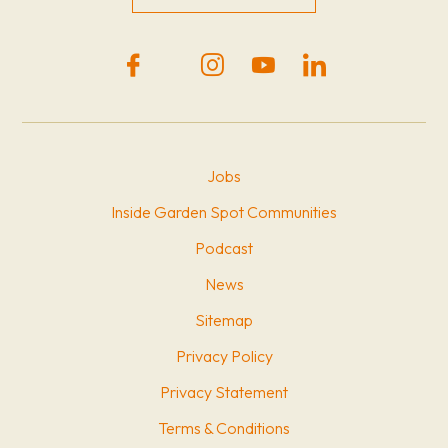
Jobs
Inside Garden Spot Communities
Podcast
News
Sitemap
Privacy Policy
Privacy Statement
Terms & Conditions